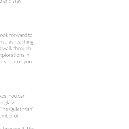
rd and stay
look forward to
insulas reaching
ed walk through
explorations in
city centre, you
kes. You can
ed glass
 ‘The Quiet Man’
number of
, Inchagoill. The