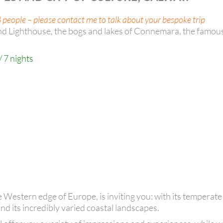
 people – please contact me to talk about your bespoke trip
nd Lighthouse, the bogs and lakes of Connemara, the famous
/ 7 nights
the Western edge of Europe, is inviting you: with its temperate
 and its incredibly varied coastal landscapes.