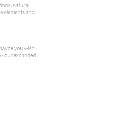
tions, natural
the elements and
r maybe you wish
ge your expanded