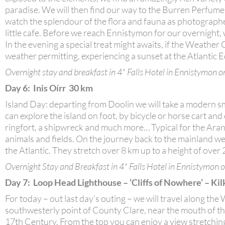
paradise. We will then find our way to the Burren Perfume
watch the splendour of the flora and fauna as photographed
little cafe. Before we reach Ennistymon for our overnight
In the evening a special treat might awaits, if the Weather 
weather permitting, experiencing a sunset at the Atlantic 
Overnight stay and breakfast in 4* Falls Hotel in Ennistymon or
Day 6: Inis Oírr 30 km
Island Day: departing from Doolin we will take a modern sma
can explore the island on foot, by bicycle or horse cart an
ringfort, a shipwreck and much more… Typical for the Aran i
animals and fields. On the journey back to the mainland we
the Atlantic. They stretch over 8 km up to a height of over
Overnight Stay and Breakfast in 4* Falls Hotel in Ennistymon o
Day 7: Loop Head Lighthouse – ‘Cliffs of Nowhere’ – Ki
For today – out last day’s outing – we will travel along th
southwesterly point of County Clare, near the mouth of the
17th Century. From the top you can enjoy a view stretchin