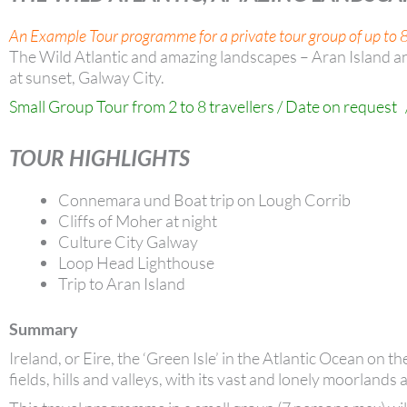
An Example Tour programme for a private tour group of up to 8
The Wild Atlantic and amazing landscapes – Aran Island a
at sunset, Galway City.
Small Group Tour from 2 to 8 travellers / Date on request 
TOUR HIGHLIGHTS
Connemara und Boat trip on Lough Corrib
Cliffs of Moher at night
Culture City Galway
Loop Head Lighthouse
Trip to Aran Island
Summary
Ireland, or Eire, the ‘Green Isle’ in the Atlantic Ocean on 
fields, hills and valleys, with its vast and lonely moorlands