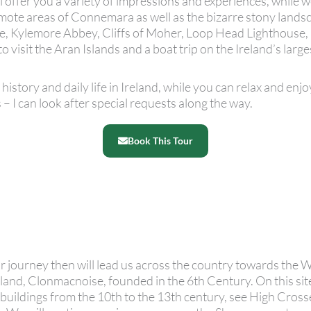
l offer you a variety of impressions and experiences, while w
ote areas of Connemara as well as the bizarre stony landsc
ise, Kylemore Abbey, Cliffs of Moher, Loop Head Lighthouse,
to visit the Aran Islands and a boat trip on the Ireland’s larg
history and daily life in Ireland, while you can relax and enjo
 – I can look after special requests along the way.
Book This Tour
ur journey then will lead us across the country towards the 
reland, Clonmacnoise, founded in the 6th Century. On this sit
 buildings from the 10th to the 13th century, see High Crosse