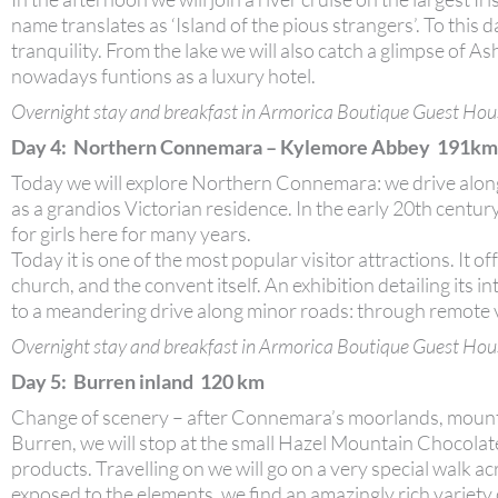
name translates as ‘Island of the pious strangers’. To this 
tranquility. From the lake we will also catch a glimpse of A
nowadays funtions as a luxury hotel.
Overnight stay and breakfast in Armorica Boutique Guest Hou
Day 4: Northern Connemara – Kylemore Abbey 191km
Today we will explore Northern Connemara: we drive along
as a grandios Victorian residence. In the early 20th centur
for girls here for many years.
Today it is one of the most popular visitor attractions. It o
church, and the convent itself. An exhibition detailing its
to a meandering drive along minor roads: through remote val
Overnight stay and breakfast in Armorica Boutique Guest Hou
Day 5: Burren inland 120 km
Change of scenery – after Connemara’s moorlands, mountai
Burren, we will stop at the small Hazel Mountain Chocolat
products. Travelling on we will go on a very special walk 
exposed to the elements, we find an amazingly rich variety 