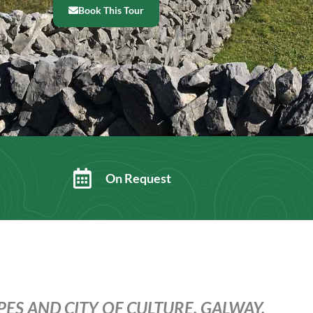
Book This Tour
On Request
ES AND CITY OF CULTURE, GALWAY.