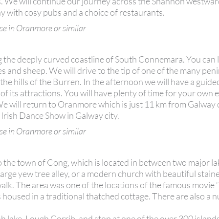
wers. We will continue our journey across the Shannon westwa
 with cosy pubs and a choice of restaurants.
se in Oranmore or similar
ng the deeply curved coastline of South Connemara. You can 
kes and sheep. We will drive to the tip of one of the many pen
he hills of the Burren. In the afternoon we will have a guid
of its attractions. You will have plenty of time for your own 
. We will return to Oranmore which is just 11 km from Galway 
 Irish Dance Show in Galway city.
se in Oranmore or similar
o the town of Cong, which is located in between two major la
large yew tree alley, or a modern church with beautiful stain
alk. The area was one of the locations of the famous movie
used in a traditional thatched cottage. There are also a 
rish lake, Lough Corrib, and stop at one of the over 300 islands