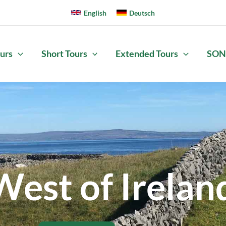
English
Deutsch
urs
Short Tours
Extended Tours
SON
West of Irelan