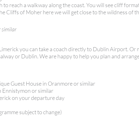
h to reach a walkway along the coast. You will see cliff forma
 Cliffs of Moher here we will get close to the wildness of 
 similar
 Limerick you can take a coach directly to Dublin Airport. O
k, Galway or Dublin. We are happy to help you plan and arran
tique Guest House in Oranmore or similar
in Ennistymon or similar
merick on your departure day
gramme subject to change)