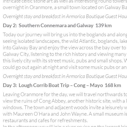
intricate celtic stone art as well as interesting round to
overnight in Oranmore, a small town located on Galway Bay
Overnight stay and breakfast in Armorica Boutique Guest Hou
Day 2: Southern Connemara and Galway 139 km
Today our journey will bring us into the boglands and alo
seeing isolated landscapes, the wild Atlantic, boglands, la
into Galway Bay and enjoy the view across the bay over to t
Galway City, listening to the rich history and viewing many 
this lively city with its street music, pubs and small shops
could go out again at night and visit some music pubs or an
Overnight stay and breakfast in Armorica Boutique Guest Hou
Day 3: Lough Corrib Boat Trip – Cong – Mayo 168 km
Leaving Oranmore for the day, we will travel northwards t
view the ruins of Cong Abbey, another historic site, with a 
windows. The town and adjacent woods invite a leisurely w
with Maureen O’Hara and John Wayne. A small museum is ho
restaurants and cafes for refreshments.
In the afternoon we will join a river cruise on the largest I