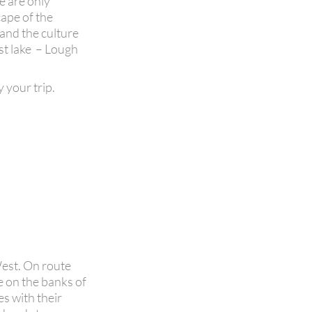
e are only
ape of the
 and the culture
est lake – Lough
y your trip.
West. On route
e on the banks of
s with their