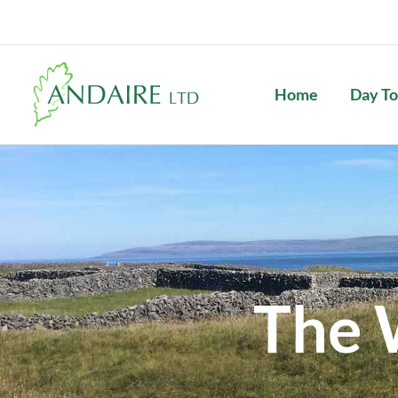
Skip
to
content
Home
Day To
The 