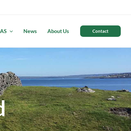
AS
News
About Us
Contact
d