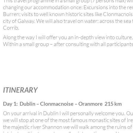
This travel programme in a small group (7 persons max) wil
changing our accommodation once: Excursions into the rem
Burren; visits to well known historic sites like Clonmacno
city of Galway. We will also travel on water: across the sea 
Corrib.
Along the way I will offer you an in-depth view into culture, 
Within a small group – after consulting with all participants
ITINERARY
Day 1: Dublin – Clonmacnoise – Oranmore 215 km
On your arrival in Dublin I will personally welcome you. O
we will stop at one of the most famous monastic sites of I
the majestic river Shannon we will walk among the ruins of