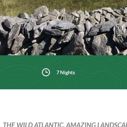
7 Nights
THE WILD ATLANTIC, AMAZING LANDSCAP