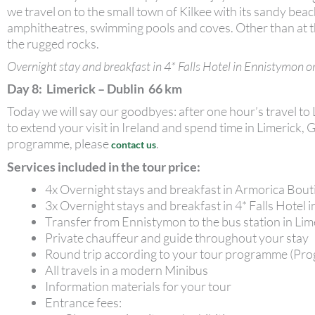
we travel on to the small town of Kilkee with its sandy beac
amphitheatres, swimming pools and coves. Other than at the
the rugged rocks.
Overnight stay and breakfast in 4* Falls Hotel in Ennistymon or
Day 8: Limerick – Dublin 66 km
Today we will say our goodbyes: after one hour’s travel to
to extend your visit in Ireland and spend time in Limeric
programme, please
.
contact us
Services included in the tour price:
4x Overnight stays and breakfast in Armorica Bou
3x Overnight stays and breakfast in 4* Falls Hotel 
Transfer from Ennistymon to the bus station in Li
Private chauffeur and guide throughout your stay
Round trip according to your tour programme (Pro
All travels in a modern Minibus
Information materials for your tour
Entrance fees: