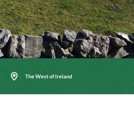
The West of Ireland