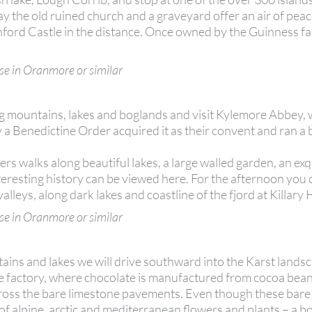
day the old ruined church and a graveyard offer an air of pea
shford Castle in the distance. Once owned by the Guinness fam
se in Oranmore or similar
 mountains, lakes and boglands and visit Kylemore Abbey, 
y a Benedictine Order acquired it as their convent and ran a
ffers walks along beautiful lakes, a large walled garden, an exq
 interesting history can be viewed here. For the afternoon you
leys, along dark lakes and coastline of the fjord at Killary
se in Oranmore or similar
ns and lakes we will drive southward into the Karst landsc
e factory, where chocolate is manufactured from cocoa beans
across the bare limestone pavements. Even though these bare
of alpine, arctic and mediterranean flowers and plants – a bo