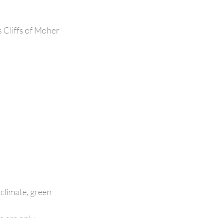
 Cliffs of Moher
 climate, green