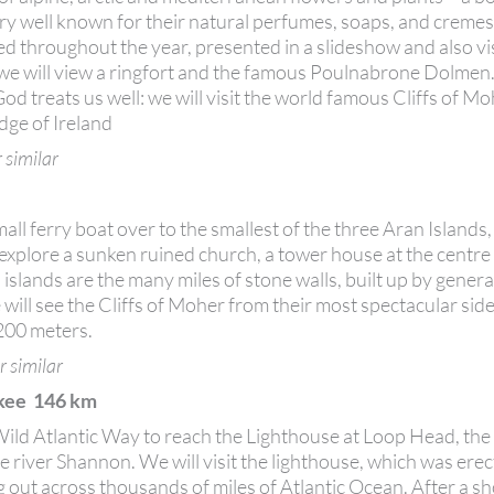
ry well known for their natural perfumes, soaps, and creme
 throughout the year, presented in a slideshow and also visi
, we will view a ringfort and the famous Poulnabrone Dolmen
God treats us well: we will visit the world famous Cliffs of M
Edge of Ireland
 similar
ll ferry boat over to the smallest of the three Aran Islands,
d explore a sunken ruined church, a tower house at the centre
slands are the many miles of stone walls, built up by genera
 will see the Cliffs of Moher from their most spectacular si
 200 meters.
r similar
lkee 146 km
e Wild Atlantic Way to reach the Lighthouse at Loop Head, th
 river Shannon. We will visit the lighthouse, which was erec
g out across thousands of miles of Atlantic Ocean. After a s