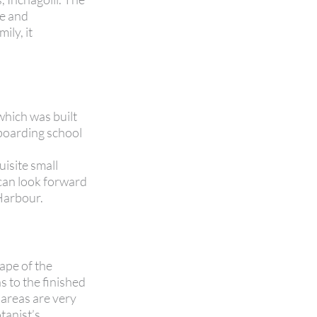
ce and
ily, it
which was built
 boarding school
uisite small
 can look forward
 Harbour.
ape of the
 to the finished
 areas are very
tanist’s