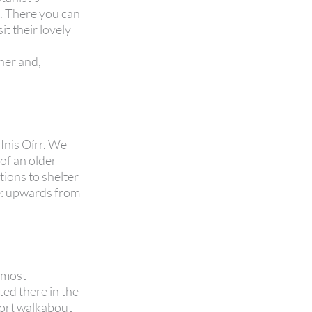
s. There you can
t their lovely
.
oher and,
 Inis Oírr. We
 of an older
tions to shelter
de: upwards from
e most
ted there in the
hort walkabout